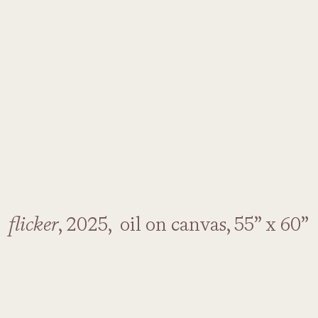
flicker
, 2025, oil on canvas, 55” x 60”