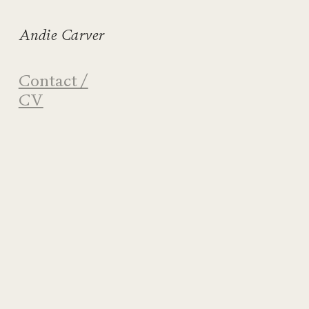
Andie Carver
Contact /
CV